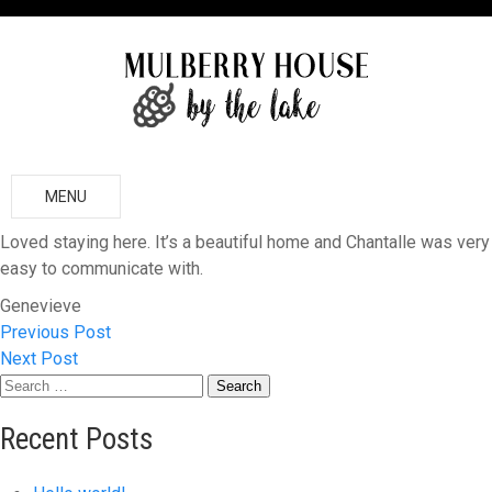
MENU
Loved staying here. It’s a beautiful home and Chantalle was very
easy to communicate with.
Genevieve
Previous Post
Post
Next Post
Search
navigation
for:
Recent Posts