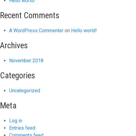
Hello world!
Recent Comments
A WordPress Commenter
on
Hello world!
Archives
November 2018
Categories
Uncategorized
Meta
Log in
Entries feed
Comments feed