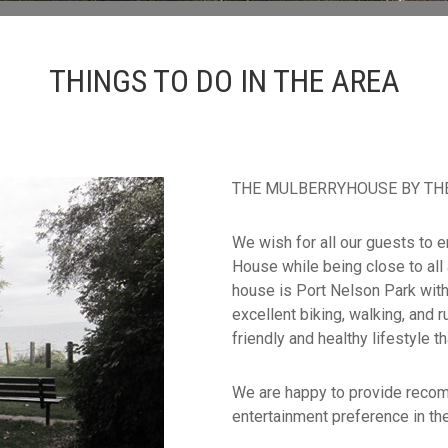
THINGS TO DO IN THE AREA
THE MULBERRYHOUSE BY THE LAK
We wish for all our guests to e
House while being close to all
house is Port Nelson Park with
excellent biking, walking, and r
friendly and healthy lifestyle th
We are happy to provide recom
entertainment preference in the