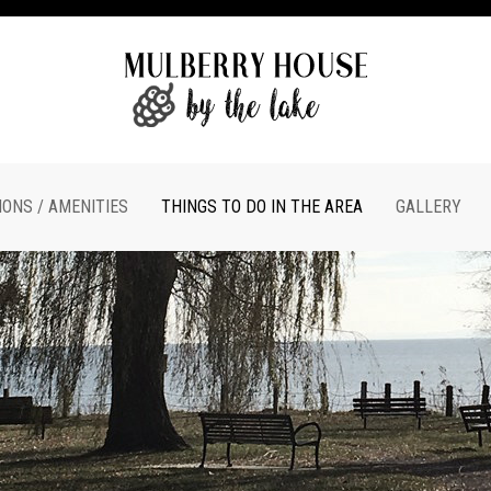
ONS / AMENITIES
THINGS TO DO IN THE AREA
GALLERY