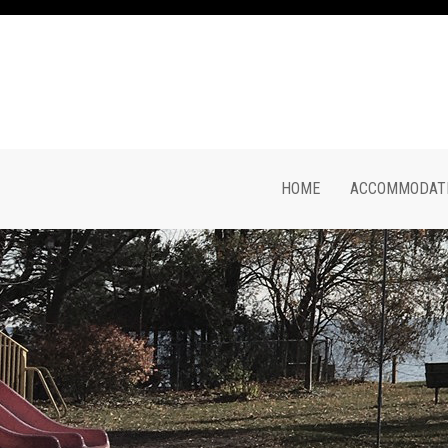
HOME
ACCOMMODATI