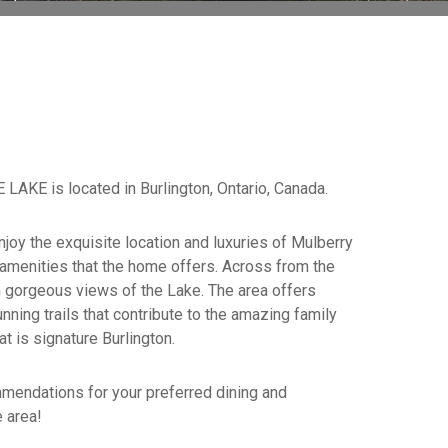
E is located in Burlington, Ontario, Canada.
njoy the exquisite location and luxuries of Mulberry
 amenities that the home offers. Across from the
 gorgeous views of the Lake. The area offers
unning trails that contribute to the amazing family
at is signature Burlington.
mendations for your preferred dining and
 area!