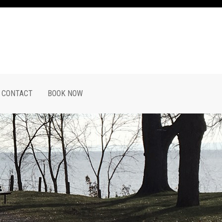
CONTACT
BOOK NOW